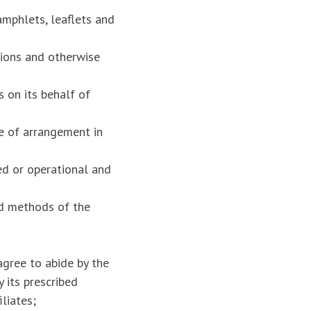
amphlets, leaflets and
tions and otherwise
 on its behalf of
e of arrangement in
ed or operational and
nd methods of the
gree to abide by the
 its prescribed
liates;