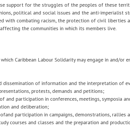
ise support for the struggles of the peoples of these territo
nions, political and social issues and the anti-imperialist s
ned with combating racism, the protection of civil liberties 
 affecting the communities in which its members live.
hich Caribbean Labour Solidarity may engage in and/or emp
 dissemination of information and the interpretation of e
resentations, protests, demands and petitions;
of and participation in conferences, meetings, symposia an
ation and deliberation;
ofand participation in campaigns, demonstrations, rallies 
tudy courses and classes and the preparation and producti