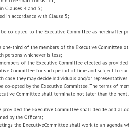
mmittee shall consist of;
 in Clauses 4 and 5;
d in accordance with Clause 5;
ay be co-opted to the Executive Committee as hereinafter p
e one-third of the members of the Executive Committee ot
h persons whichever is less;
 members of the Executive Committee elected as provided 
utive Committee for such period of time and subject to su
ach case they may decide.Individuals and/or representatives
be co-opted by the Executive Committee. The terms of me
cutive Committee shall terminate not later than the next
e provided the Executive Committee shall decide and alloc
med by the Officers;
eetings the ExecutiveCommittee shall work to an agenda wh