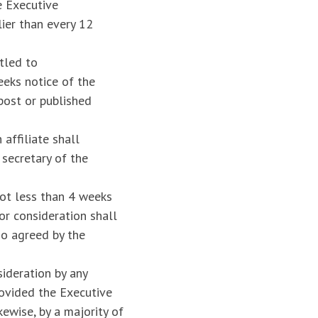
e Executive
ier than every 12
tled to
eeks notice of the
ost or published
affiliate shall
secretary of the
not less than 4 weeks
or consideration shall
so agreed by the
ideration by any
ovided the Executive
ewise, by a majority of