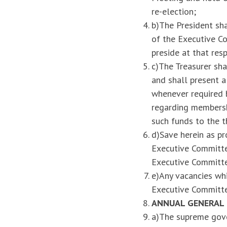
re-election;
b)The President sh
of the Executive Co
preside at that res
c)The Treasurer sha
and shall present 
whenever required b
regarding membershi
such funds to the t
d)Save herein as pr
Executive Committee
Executive Committ
e)Any vacancies wh
Executive Committe
ANNUAL GENERAL
a)The supreme gove