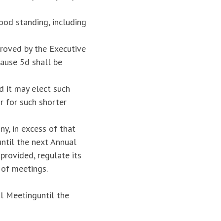
ood standing, including
roved by the Executive
ause 5d shall be
d it may elect such
r for such shorter
y, in excess of that
until the next Annual
provided, regulate its
 of meetings.
l Meetinguntil the