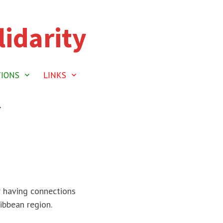
idarity
TIONS
LINKS
Y
r having connections
ibbean region.