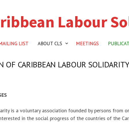
ribbean Labour Sol
MAILING LIST
ABOUT CLS
MEETINGS
PUBLICA
 OF CARIBBEAN LABOUR SOLIDARIT
SES
arity is a voluntary association founded by persons from o
nterested in the social progress of the countries of the Car