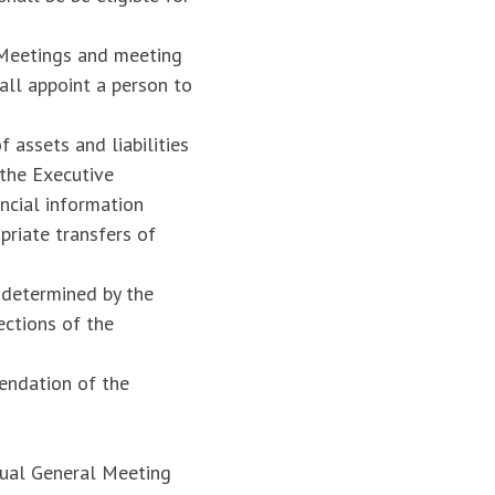
 Meetings and meeting
all appoint a person to
 assets and liabilities
 the Executive
ncial information
priate transfers of
s determined by the
ections of the
endation of the
nual General Meeting