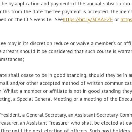
 be by application and payment of the annual subscription
onths from the date the fee payment is accepted. The memb
bed on the CLS website. See
https://bit.ly/3CAAFZF
or
https
 may in its discretion reduce or waive a member’s or affil
 arrears should it be considered that such course is warr
rcumstances;
ate shall cease to be in good standing, should they be in a
email and/or other accepted method of written communicat
. Whilst a member or affiliate is not in good standing the
ting, a Special General Meeting or a meeting of the Exec
President, a General Secretary, an Assistant Secretary-Com
easurer, an Assistant Treasurer who shall be elected at e
fice until the next election of officers. Such post-holders 