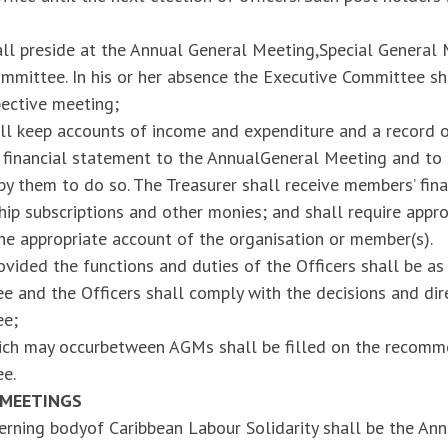
all preside at the Annual General Meeting,Special General
mmittee. In his or her absence the Executive Committee sh
pective meeting;
ll keep accounts of income and expenditure and a record of
a financial statement to the AnnualGeneral Meeting and to
y them to do so. The Treasurer shall receive members’ fina
p subscriptions and other monies; and shall require appro
he appropriate account of the organisation or member(s).
ovided the functions and duties of the Officers shall be a
 and the Officers shall comply with the decisions and dir
ee;
ich may occurbetween AGMs shall be filled on the recomm
e.
 MEETINGS
rning bodyof Caribbean Labour Solidarity shall be the An