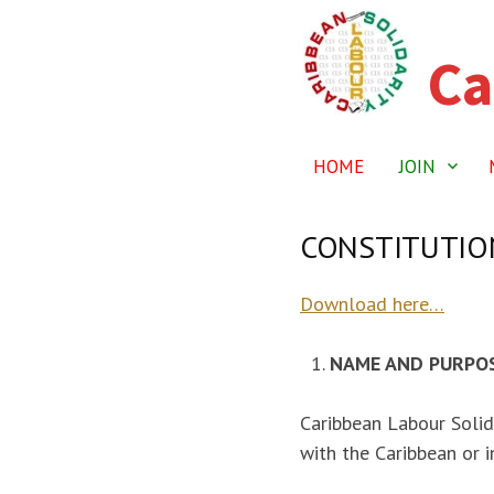
Ca
Skip
to
content
HOME
JOIN
CONSTITUTION
Download here…
NAME AND PURPO
Caribbean Labour Solid
with the Caribbean or i