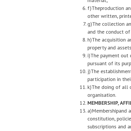
material;
f)Theproduction and
other written, prin
g)The collection an
and the conduct of a
h)The acquisition a
property and assets
i)The payment out o
pursuant of its pur
j)The establishment
participation in thei
k)The doing of all 
organisation.
MEMBERSHIP
, AFF
a)Membershipand af
constitution, polic
subscriptions and a