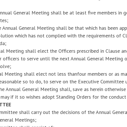
nnual General Meeting shall be at least five members in g
tes;
 Annual General Meeting shall be that which has been app
lution which has not complied with the requirements of Cl
da;
l Meeting shall elect the Officers prescribed in Clause an
or officers to serve until the next Annual General Meeting o
solve;
l Meeting shall elect not less thanfour members or as man
s reasonable so to do, to serve on the Executive Committee 
e Annual General Meeting shall, save as herein otherwise 
may if it so wishes adopt Standing Orders for the conduct
TTEE
mittee shall carry out the decisions of the Annual Genera
eneral Meetings;