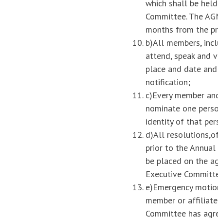
which shall be held
Committee. The AGM
months from the p
b)All members, incl
attend, speak and 
place and date and
notification;
c)Every member and 
nominate one person
identity of that per
d)All resolutions,o
prior to the Annua
be placed on the ag
Executive Committ
e)Emergency motion
member or affiliat
Committee has agree