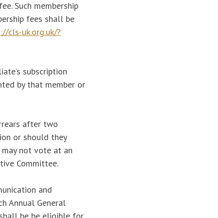
 fee. Such membership
ership fees shall be
://cls-uk.org.uk/?
iate’s subscription
anted by that member or
rrears after two
ion or should they
y may not vote at an
utive Committee.
munication and
ach Annual General
shall be be eligible for