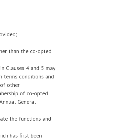
rovided;
her than the co-opted
in Clauses 4 and 5 may
ch terms conditions and
 of other
mbership of co-opted
 Annual General
ate the functions and
ich has first been