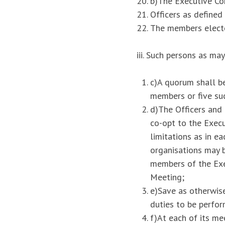
b)The Executive Co
Officers as defined
The members electe
iii. Such persons as m
c)A quorum shall b
members or five suc
d)The Officers and
co-opt to the Exec
limitations as in e
organisations may 
members of the Exe
Meeting;
e)Save as otherwis
duties to be perfor
f)At each of its m