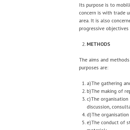
Its purpose is to mobil
concern is with trade u
area. It is also concer
progressive objectives
METHODS
The aims and methods w
purposes are:
a)The gathering and
b)The making of rep
c)The organisation 
discussion, consult
d)The organisation 
e)The conduct of s