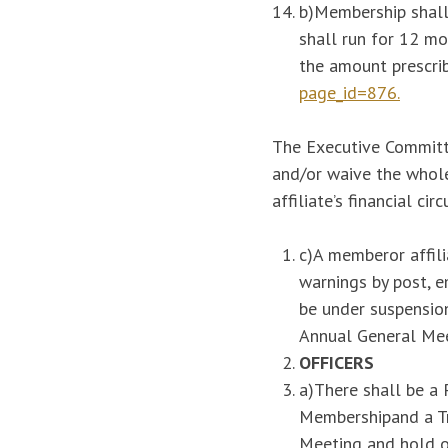
b)Membership shall
shall run for 12 m
the amount prescri
page_id=876.
The Executive Committee
and/or waive the whole
affiliate’s financial ci
c)A memberor affili
warnings by post, 
be under suspension
Annual General Mee
OFFICERS
a)There shall be a 
Membershipand a Tr
Meeting and hold of