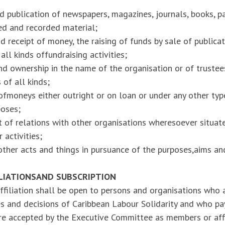
 publication of newspapers, magazines, journals, books, p
ted and recorded material;
d receipt of money, the raising of funds by sale of publica
ll kinds offundraising activities;
nd ownership in the name of the organisation or of trustees
 of all kinds;
fmoneys either outright or on loan or under any other typ
poses;
 of relations with other organisations wheresoever situat
r activities;
other acts and things in pursuance of the purposes,aims a
ILIATIONS
AND SUBSCRIPTION
filiation shall be open to persons and organisations who a
ies and decisions of Caribbean Labour Solidarity and who pay
re accepted by the Executive Committee as members or affi