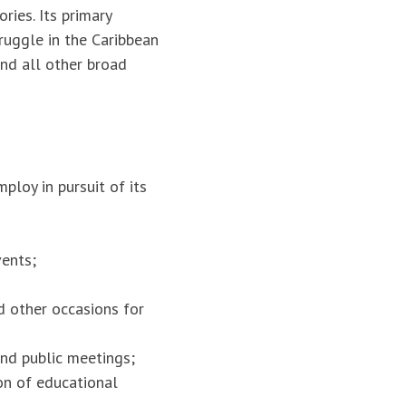
ries. Its primary
truggle in the Caribbean
and all other broad
loy in pursuit of its
vents;
d other occasions for
and public meetings;
on of educational