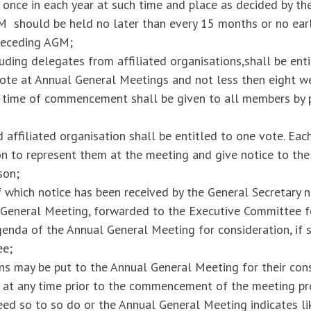
 once in each year at such time and place as decided by th
 should be held no later than every 15 months or no earl
receding AGM;
uding delegates from affiliated organisations,shall be enti
vote at Annual General Meetings and not less then eight w
 time of commencement shall be given to all members by p
affiliated organisation shall be entitled to one vote. Each 
 to represent them at the meeting and give notice to the 
son;
f which notice has been received by the General Secretary 
l General Meeting, forwarded to the Executive Committee f
enda of the Annual General Meeting for consideration, if 
ee;
s may be put to the Annual General Meeting for their cons
e at any time prior to the commencement of the meeting pr
d so to so do or the Annual General Meeting indicates lik