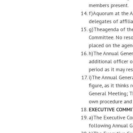
members present.
f)Aquorum at the A
delegates of affilia
g)Theagenda of the
Committee. No reso
placed on the agen
h)The Annual Genera
additional officer 
period as it may re
i)The Annual Genera
figure, as it think
General Meeting; Th
own procedure and 
EXECUTIVE COMMI
a)The Executive Com
following Annual G